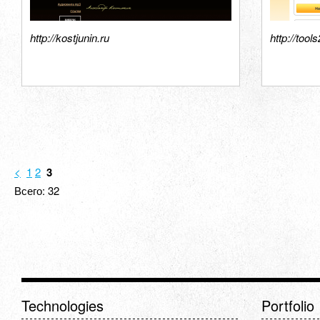
http://kostjunin.ru
http://tool
<
1
2
3
Всего: 32
Technologies
Portfolio