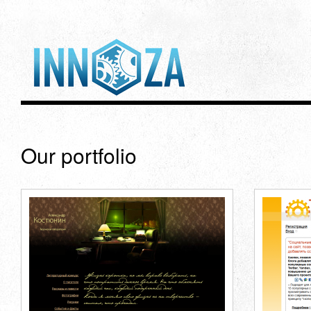
Our portfolio