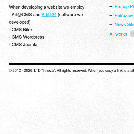
E-shop Pt
When developing a website we employ
- Art@CMS and
Art@24
(software we
Petrozavo
developed)
News Site
- CMS Bitrix
All works
- CMS Wordpress
- CMS Joomla
© 2012 - 2026. LTD "Innoza". All rights reserved. When you copy a link to a site