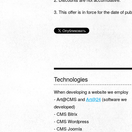
3. This offer is in force for the date of p
Technologies
When developing a website we employ
- Art@CMS and
Art@24
(software we
developed)
- CMS Bitrix
- CMS Wordpress
- CMS Joomla