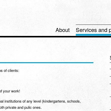
About
Services and p
s of clients:
of your work!
al institutions of any level (kindergartens, schools,
both private and pulic ones.