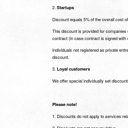
2.
Startups
Discount equals 5% of the overall cost o
This discount is provided for companies e
contract (in case contract is signed with 
Individuals not registered as private entr
discount.
3.
Loyal customers
We offer special individually set discoun
Please note
!
1. Discounts do not apply to services rel
2. Discounts are not accumulative.