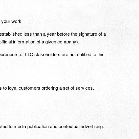
f your work!
stablished less than a year before the signature of a
official information of a given company).
epreneurs or LLC stakeholders are not entitled to this
ts to loyal customers ordering a set of services.
ated to media publication and contextual advertising.