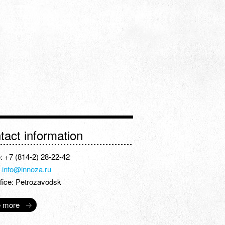
tact information
: +7 (814-2) 28-22-42
:
info@innoza.ru
fice: Petrozavodsk
 more