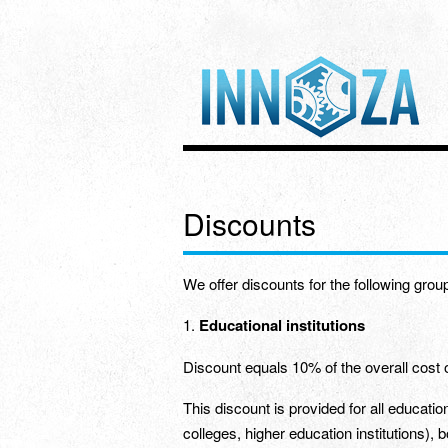
Discounts
We offer discounts for the following group
1.
Educational institutions
Discount equals 10% of the overall cost 
This discount is provided for all education
colleges, higher education institutions), 