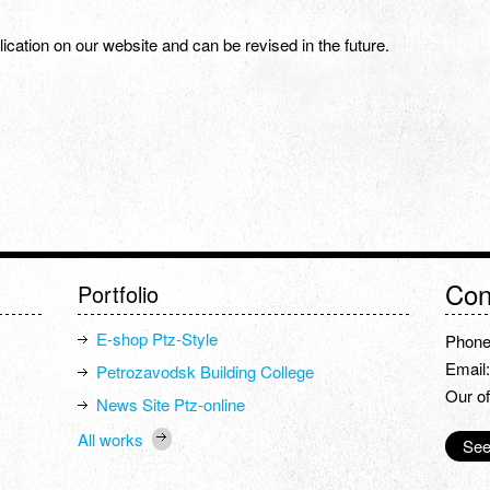
ublication on our website and can be revised in the future.
Con
Portfolio
E-shop Ptz-Style
Phone
Email
Petrozavodsk Building College
Our of
News Site Ptz-online
All works
See