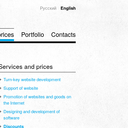
Русский
English
rices
Portfolio
Contacts
Services and prices
Turn-key website development
Support of website
Promotion of websites and goods on
the Internet
Designing and development of
software
Discounts